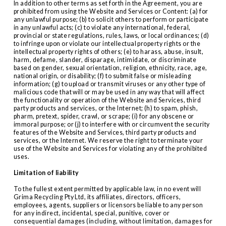
In addition to other terms as set forth in the Agreement, you are 
prohibited from using the Website and Services or Content: (a) for 
any unlawful purpose; (b) to solicit others to perform or participate 
in any unlawful acts; (c) to violate any international, federal, 
provincial or state regulations, rules, laws, or local ordinances; (d) 
to infringe upon or violate our intellectual property rights or the 
intellectual property rights of others; (e) to harass, abuse, insult, 
harm, defame, slander, disparage, intimidate, or discriminate 
based on gender, sexual orientation, religion, ethnicity, race, age, 
national origin, or disability; (f) to submit false or misleading 
information; (g) to upload or transmit viruses or any other type of 
malicious code that will or may be used in any way that will affect 
the functionality or operation of the Website and Services, third 
party products and services, or the Internet; (h) to spam, phish, 
pharm, pretext, spider, crawl, or scrape; (i) for any obscene or 
immoral purpose; or (j) to interfere with or circumvent the security 
features of the Website and Services, third party products and 
services, or the Internet. We reserve the right to terminate your 
use of the Website and Services for violating any of the prohibited 
uses.
Limitation of liability
To the fullest extent permitted by applicable law, in no event will 
Grima Recycling Pty Ltd, its affiliates, directors, officers, 
employees, agents, suppliers or licensors be liable to any person 
for any indirect, incidental, special, punitive, cover or 
consequential damages (including, without limitation, damages for 