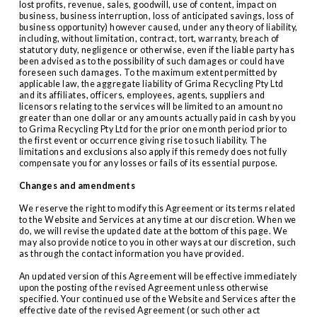
lost profits, revenue, sales, goodwill, use of content, impact on 
business, business interruption, loss of anticipated savings, loss of 
business opportunity) however caused, under any theory of liability, 
including, without limitation, contract, tort, warranty, breach of 
statutory duty, negligence or otherwise, even if the liable party has 
been advised as to the possibility of such damages or could have 
foreseen such damages. To the maximum extent permitted by 
applicable law, the aggregate liability of Grima Recycling Pty Ltd 
and its affiliates, officers, employees, agents, suppliers and 
licensors relating to the services will be limited to an amount no 
greater than one dollar or any amounts actually paid in cash by you 
to Grima Recycling Pty Ltd for the prior one month period prior to 
the first event or occurrence giving rise to such liability. The 
limitations and exclusions also apply if this remedy does not fully 
compensate you for any losses or fails of its essential purpose.
Changes and amendments
We reserve the right to modify this Agreement or its terms related 
to the Website and Services at any time at our discretion. When we 
do, we will revise the updated date at the bottom of this page. We 
may also provide notice to you in other ways at our discretion, such 
as through the contact information you have provided.
An updated version of this Agreement will be effective immediately 
upon the posting of the revised Agreement unless otherwise 
specified. Your continued use of the Website and Services after the 
effective date of the revised Agreement (or such other act 