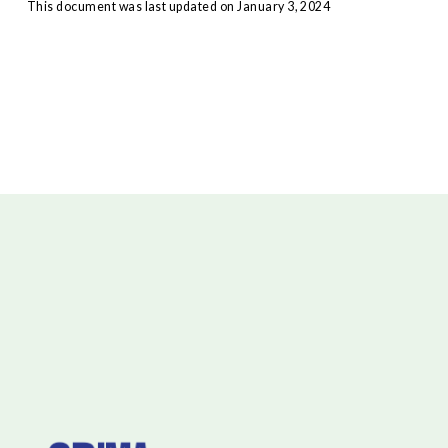
This document was last updated on January 3, 2024