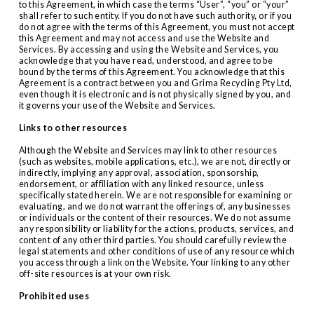
to this Agreement, in which case the terms “User”, “you” or “your” 
shall refer to such entity. If you do not have such authority, or if you 
do not agree with the terms of this Agreement, you must not accept 
this Agreement and may not access and use the Website and 
Services. By accessing and using the Website and Services, you 
acknowledge that you have read, understood, and agree to be 
bound by the terms of this Agreement. You acknowledge that this 
Agreement is a contract between you and Grima Recycling Pty Ltd, 
even though it is electronic and is not physically signed by you, and 
it governs your use of the Website and Services.
Links to other resources
Although the Website and Services may link to other resources 
(such as websites, mobile applications, etc.), we are not, directly or 
indirectly, implying any approval, association, sponsorship, 
endorsement, or affiliation with any linked resource, unless 
specifically stated herein. We are not responsible for examining or 
evaluating, and we do not warrant the offerings of, any businesses 
or individuals or the content of their resources. We do not assume 
any responsibility or liability for the actions, products, services, and 
content of any other third parties. You should carefully review the 
legal statements and other conditions of use of any resource which 
you access through a link on the Website. Your linking to any other 
off-site resources is at your own risk.
Prohibited uses