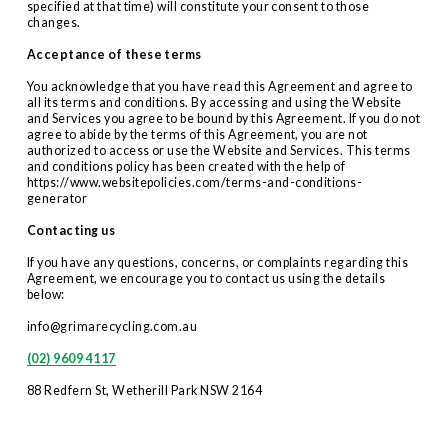
specified at that time) will constitute your consent to those 
changes.
Acceptance of these terms
You acknowledge that you have read this Agreement and agree to 
all its terms and conditions. By accessing and using the Website 
and Services you agree to be bound by this Agreement. If you do not 
agree to abide by the terms of this Agreement, you are not 
authorized to access or use the Website and Services. This terms 
and conditions policy has been created with the help of 
https://www.websitepolicies.com/terms-and-conditions-
generator
Contacting us
If you have any questions, concerns, or complaints regarding this 
Agreement, we encourage you to contact us using the details 
below:
info@grimarecycling.com.au
(02) 9609 4117
88 Redfern St, Wetherill Park NSW 2164