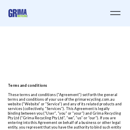
O
p
e
n
M
e
n
u
Terms and conditions
These terms and conditions (“Agreement”) set forth the general 
terms and conditions of your use of the grimarecycling.com.au 
website (“Website” or “Service”) and any of its related products and 
services (collectively, “Services”). This Agreement is legally 
binding between you (“User”, “you” or “your”) and Grima Recycling 
Pty Ltd (“Grima Recycling Pty Ltd”, “we”, “us” or “our”). If you are 
entering into this Agreement on behalf of a business or other legal 
entity, you represent that you have the authority to bind such entity 